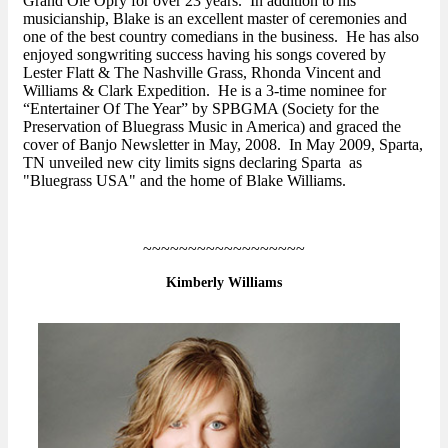
Grand Ole Opry for over 23 years. In addition to his
musicianship, Blake is an excellent master of ceremonies and
one of the best country comedians in the business. He has also
enjoyed songwriting success having his songs covered by
Lester Flatt & The Nashville Grass, Rhonda Vincent and
Williams & Clark Expedition. He is a 3-time nominee for
“Entertainer Of The Year” by SPBGMA (Society for the
Preservation of Bluegrass Music in America) and graced the
cover of Banjo Newsletter in May, 2008. In May 2009, Sparta,
TN unveiled new city limits signs declaring Sparta as
"Bluegrass USA" and the home of Blake Williams.
~~~~~~~~~~~~~~~~~~
Kimberly Williams