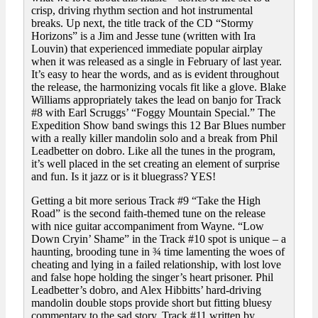
crisp, driving rhythm section and hot instrumental
breaks. Up next, the title track of the CD “Stormy
Horizons” is a Jim and Jesse tune (written with Ira
Louvin) that experienced immediate popular airplay
when it was released as a single in February of last year.
It’s easy to hear the words, and as is evident throughout
the release, the harmonizing vocals fit like a glove. Blake
Williams appropriately takes the lead on banjo for Track
#8 with Earl Scruggs’ “Foggy Mountain Special.” The
Expedition Show band swings this 12 Bar Blues number
with a really killer mandolin solo and a break from Phil
Leadbetter on dobro. Like all the tunes in the program,
it’s well placed in the set creating an element of surprise
and fun. Is it jazz or is it bluegrass? YES!
Getting a bit more serious Track #9 “Take the High
Road” is the second faith-themed tune on the release
with nice guitar accompaniment from Wayne. “Low
Down Cryin’ Shame” in the Track #10 spot is unique – a
haunting, brooding tune in ¾ time lamenting the woes of
cheating and lying in a failed relationship, with lost love
and false hope holding the singer’s heart prisoner. Phil
Leadbetter’s dobro, and Alex Hibbitts’ hard-driving
mandolin double stops provide short but fitting bluesy
commentary to the sad story. Track #11 written by