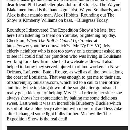
dear friend Phil Leadbetter play dobro of 3 tracks. The Wayne
Blake mentioned is the band s guitarist, Wayne Southards, and
Alex is their mando man, Alex Hibbitts. Rounding out The
Show is Kimberly Williams on bass. --Bluegrass Today
Roundup: I discovered The Expedition Show a bit late, but
here I am listening to them on Youtube, brightening my day.
Check out
When The Roll Is Called Up Yonder
at
https://www.youtube.com/watch?v=MrT7gJ1YiVQ. My
elderly neighbor who is not too savvy on a computer asked me
to see if I could find her grandson who was living in Louisiana
working for a law firm - she had a website address. It also
helped to know they
served injured maritime workers
in New
Orleans, Lafayette, Baton Rouge, as well as all the towns along
the coast of Louisiana. That was enough to get me to their site,
offshoreinjurylouisiana.com, which led to a call to their office
and finally the tracking down of the sought after grandson. I
really get a kick out of helping Mrs. P as I refer to her since she
always shows her appreciation by baking me some delicious
sweet. Last week it was an incredible Blueberry Buckle which
is sort of like a blueberry cake but with more fruit and less cake
after I changed some light bulbs for her. Meanwhile: The
Expedition Show is the real deal!