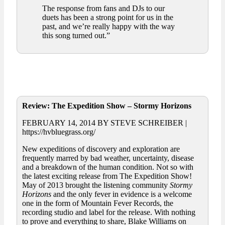
The response from fans and DJs to our
duets has been a strong point for us in the
past, and we’re really happy with the way
this song turned out.”
Review: The Expedition Show – Stormy Horizons
FEBRUARY 14, 2014 BY STEVE SCHREIBER |
https://hvbluegrass.org/
New expeditions of discovery and exploration are
frequently marred by bad weather, uncertainty, disease
and a breakdown of the human condition. Not so with
the latest exciting release from The Expedition Show!
May of 2013 brought the listening community
Stormy
Horizons
and the only fever in evidence is a welcome
one in the form of Mountain Fever Records, the
recording studio and label for the release. With nothing
to prove and everything to share, Blake Williams on