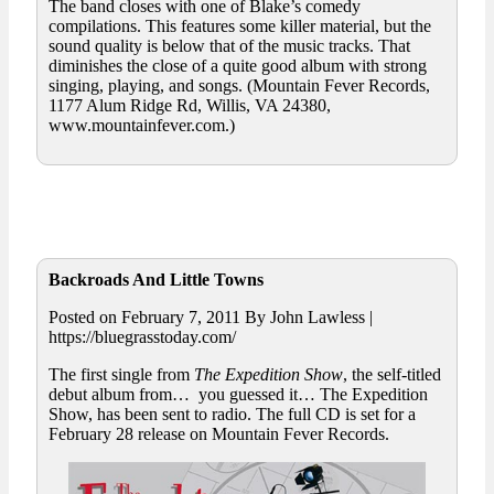
The band closes with one of Blake’s comedy
compilations. This features some killer material, but the
sound quality is below that of the music tracks. That
diminishes the close of a quite good album with strong
singing, playing, and songs. (Mountain Fever Records,
1177 Alum Ridge Rd, Willis, VA 24380,
www.mountainfever.com.)
Backroads And Little Towns
Posted on February 7, 2011 By John Lawless |
https://bluegrasstoday.com/
The first single from
The Expedition Show
, the self-titled
debut album from… you guessed it… The Expedition
Show, has been sent to radio. The full CD is set for a
February 28 release on Mountain Fever Records.