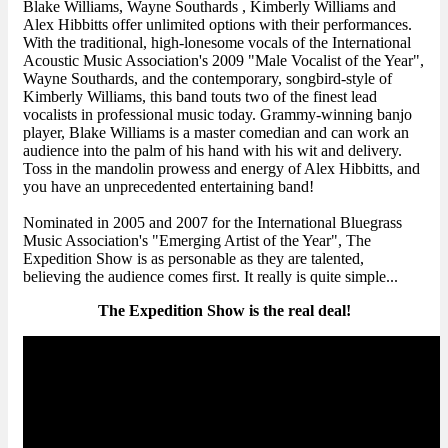
Blake Williams, Wayne Southards , Kimberly Williams and
Alex Hibbitts offer unlimited options with their performances.
With the traditional, high-lonesome vocals of the International
Acoustic Music Association's 2009 "Male Vocalist of the Year",
Wayne Southards, and the contemporary, songbird-style of
Kimberly Williams, this band touts two of the finest lead
vocalists in professional music today. Grammy-winning banjo
player, Blake Williams is a master comedian and can work an
audience into the palm of his hand with his wit and delivery.
Toss in the mandolin prowess and energy of Alex Hibbitts, and
you have an unprecedented entertaining band!
Nominated in 2005 and 2007 for the International Bluegrass
Music Association's "Emerging Artist of the Year", The
Expedition Show is as personable as they are talented,
believing the audience comes first. It really is quite simple...
The Expedition Show is the real deal!