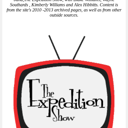
Southards , Kimberly Williams and Alex Hibbitts. Content is
from the site's 2010 -2013 archived pages, as well as from other
outside sources.