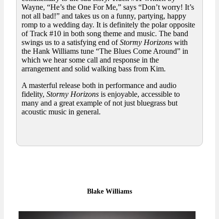
Wayne, “He’s the One For Me,” says “Don’t worry! It’s
not all bad!” and takes us on a funny, partying, happy
romp to a wedding day. It is definitely the polar opposite
of Track #10 in both song theme and music. The band
swings us to a satisfying end of
Stormy Horizons
with
the Hank Williams tune “The Blues Come Around” in
which we hear some call and response in the
arrangement and solid walking bass from Kim.
A masterful release both in performance and audio
fidelity,
Stormy Horizons
is enjoyable, accessible to
many and a great example of not just bluegrass but
acoustic music in general.
Blake Williams