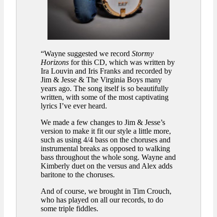
“Wayne suggested we record
Stormy
Horizons
for this CD, which was written by
Ira Louvin and Iris Franks and recorded by
Jim & Jesse & The Virginia Boys many
years ago. The song itself is so beautifully
written, with some of the most captivating
lyrics I’ve ever heard.
We made a few changes to Jim & Jesse’s
version to make it fit our style a little more,
such as using 4/4 bass on the choruses and
instrumental breaks as opposed to walking
bass throughout the whole song. Wayne and
Kimberly duet on the versus and Alex adds
baritone to the choruses.
And of course, we brought in Tim Crouch,
who has played on all our records, to do
some triple fiddles.