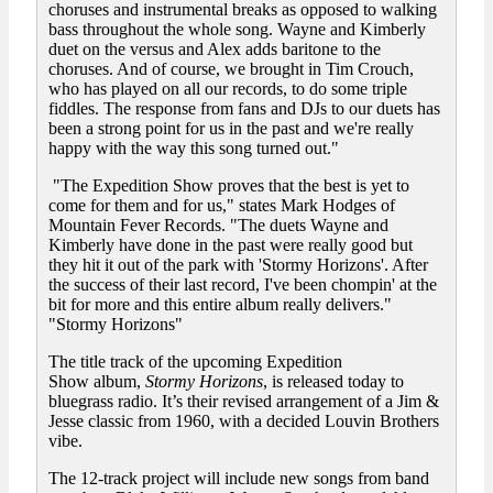
choruses and instrumental breaks as opposed to walking
bass throughout the whole song. Wayne and Kimberly
duet on the versus and Alex adds baritone to the
choruses. And of course, we brought in Tim Crouch,
who has played on all our records, to do some triple
fiddles. The response from fans and DJs to our duets has
been a strong point for us in the past and we're really
happy with the way this song turned out."
"The Expedition Show proves that the best is yet to
come for them and for us," states Mark Hodges of
Mountain Fever Records. "The duets Wayne and
Kimberly have done in the past were really good but
they hit it out of the park with 'Stormy Horizons'. After
the success of their last record, I've been chompin' at the
bit for more and this entire album really delivers."
"Stormy Horizons"
The title track of the upcoming Expedition
Show album,
Stormy Horizons
, is released today to
bluegrass radio. It’s their revised arrangement of a Jim &
Jesse classic from 1960, with a decided Louvin Brothers
vibe.
The 12-track project will include new songs from band