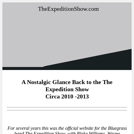
TheExpeditionShow.com
A Nostalgic Glance Back to the The
Expedition Show
Circa 2010 -2013
For several years this was the official website for the Bluegrass
band,The Expedition Show, with Blake Williams, Wayne