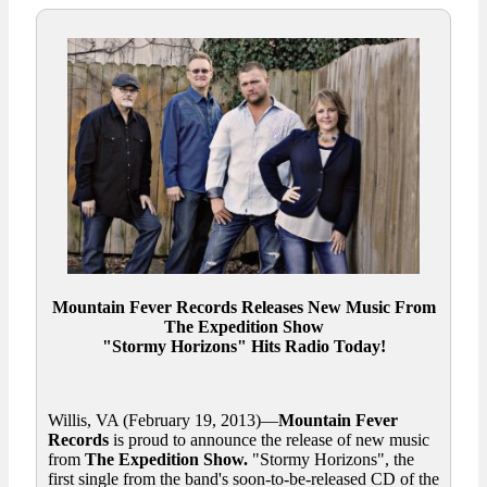
Mountain Fever Records Releases New Music From
The Expedition Show
"Stormy Horizons" Hits Radio Today!
Willis, VA (February 19, 2013)—
Mountain Fever
Records
is proud to announce the release of new music
from
The Expedition Show.
"Stormy Horizons", the
first single from the band's soon-to-be-released CD of the