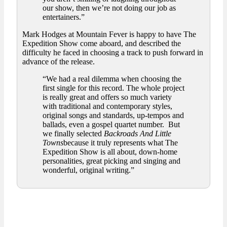
our show, then we’re not doing our job as
entertainers.”
Mark Hodges at Mountain Fever is happy to have The
Expedition Show come aboard, and described the
difficulty he faced in choosing a track to push forward in
advance of the release.
“We had a real dilemma when choosing the
first single for this record. The whole project
is really great and offers so much variety
with traditional and contemporary styles,
original songs and standards, up-tempos and
ballads, even a gospel quartet number. But
we finally selected
Backroads And Little
Towns
because it truly represents what The
Expedition Show is all about, down-home
personalities, great picking and singing and
wonderful, original writing.”