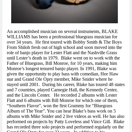
An accomplished musician on several instruments, BLAKE
WILLIAMS has been a professional bluegrass musician for
over 34 years. He first toured with Bobby Smith & The Boys
From Shiloh fresh out of high school and soon moved into the
role of banjo player for Lester Flatt and the Nashville Grass
until Lester’s death in 1979. Blake went on to work with the
Father of Bluegrass, Bill Monroe, for 10 years, making him
Monroe’s longest tenured banjo player. In 1991, Blake was
given the opportunity to play bass with comedian, Hee Haw
star and Grand Ole Opry member, Mike Snider where he
stayed until 2001. During his career, Blake has toured 48 states
and 7 countries, played Carnegie Hall, the Kennedy Center,
and the Lincoln Center. He recorded 2 albums with Lester
Flatt and 6 albums with Bill Monroe for which one of them,
“Southern Flavor”, won the first Grammy for “Bluegrass
Album of The Year”. You can hear Blake’s bass work on 5
albums with Mike Snider and 2 live videos as well. He has also
performed on projects by Patty Loveless and Vince Gill. Blake
has recorded three solo projects and performed regularly on the