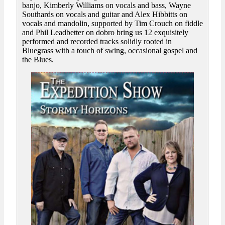
banjo, Kimberly Williams on vocals and bass, Wayne
Southards on vocals and guitar and Alex Hibbitts on
vocals and mandolin, supported by Tim Crouch on fiddle
and Phil Leadbetter on dobro bring us 12 exquisitely
performed and recorded tracks solidly rooted in
Bluegrass with a touch of swing, occasional gospel and
the Blues.