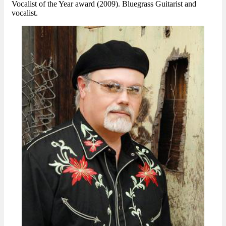
Vocalist of the Year award (2009). Bluegrass Guitarist and
vocalist.