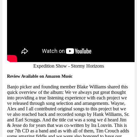
Expedition Show - Stormy Horizons
Review Available on Amazon Music
Banjo picker and founding member Blake Williams shared this
quick overview of the album: We ve always put great thought
into providing a true listening experience with each project we
ve released through song selection and arrangements. Wayne,
Alex and I all contributed original songs to this project but we
ve also reached back and recorded songs by Hank Williams, Sr.
and Earl Scruggs. And the title cut was a song we d heard Jim
& Jesse do for years that was co-written by Ira Louvin. This is
our 7th CD as a band and as with all of them, Tim Crouch adds
some amazing fiddle and we were also honored to have our