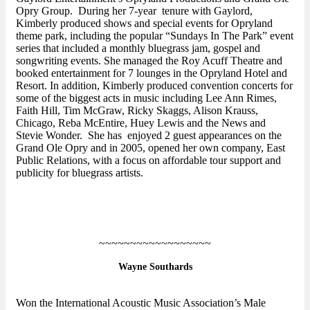
Opry Group. During her 7-year tenure with Gaylord,
Kimberly produced shows and special events for Opryland
theme park, including the popular “Sundays In The Park” event
series that included a monthly bluegrass jam, gospel and
songwriting events. She managed the Roy Acuff Theatre and
booked entertainment for 7 lounges in the Opryland Hotel and
Resort. In addition, Kimberly produced convention concerts for
some of the biggest acts in music including Lee Ann Rimes,
Faith Hill, Tim McGraw, Ricky Skaggs, Alison Krauss,
Chicago, Reba McEntire, Huey Lewis and the News and
Stevie Wonder. She has enjoyed 2 guest appearances on the
Grand Ole Opry and in 2005, opened her own company, East
Public Relations, with a focus on affordable tour support and
publicity for bluegrass artists.
~~~~~~~~~~~~~~~~~~
Wayne Southards
Won the International Acoustic Music Association’s Male