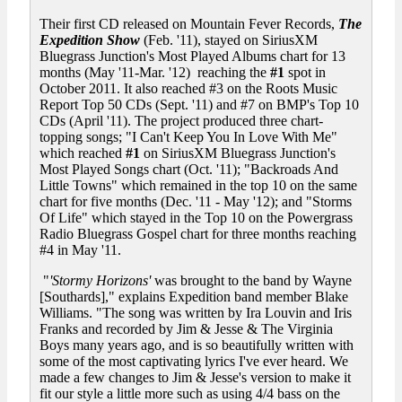
Their first CD released on Mountain Fever Records,
The
Expedition Show
(Feb. '11), stayed on SiriusXM
Bluegrass Junction's Most Played Albums chart for 13
months (May '11-Mar. '12) reaching the
#1
spot in
October 2011. It also reached #3 on the Roots Music
Report Top 50 CDs (Sept. '11) and #7 on BMP's Top 10
CDs (April '11). The project produced three chart-
topping songs; "I Can't Keep You In Love With Me"
which reached
#1
on SiriusXM Bluegrass Junction's
Most Played Songs chart (Oct. '11); "Backroads And
Little Towns" which remained in the top 10 on the same
chart for five months (Dec. '11 - May '12); and "Storms
Of Life" which stayed in the Top 10 on the Powergrass
Radio Bluegrass Gospel chart for three months reaching
#4 in May '11.
"
'Stormy Horizons'
was brought to the band by Wayne
[Southards]," explains Expedition band member Blake
Williams. "The song was written by Ira Louvin and Iris
Franks and recorded by Jim & Jesse & The Virginia
Boys many years ago, and is so beautifully written with
some of the most captivating lyrics I've ever heard. We
made a few changes to Jim & Jesse's version to make it
fit our style a little more such as using 4/4 bass on the