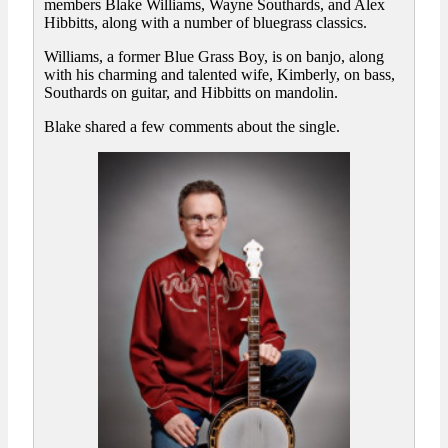
members Blake Williams, Wayne Southards, and Alex
Hibbitts, along with a number of bluegrass classics.
Williams, a former Blue Grass Boy, is on banjo, along
with his charming and talented wife, Kimberly, on bass,
Southards on guitar, and Hibbitts on mandolin.
Blake shared a few comments about the single.