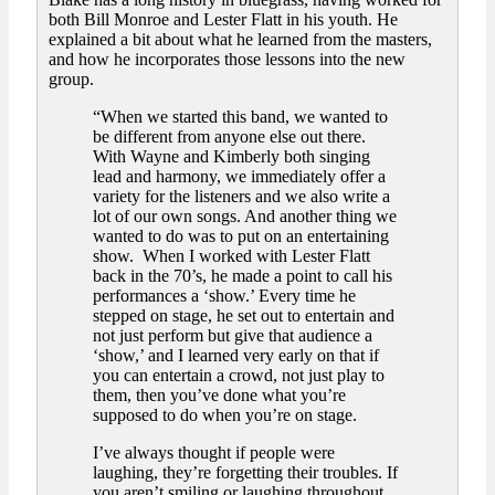
both Bill Monroe and Lester Flatt in his youth. He
explained a bit about what he learned from the masters,
and how he incorporates those lessons into the new
group.
“When we started this band, we wanted to
be different from anyone else out there.
With Wayne and Kimberly both singing
lead and harmony, we immediately offer a
variety for the listeners and we also write a
lot of our own songs. And another thing we
wanted to do was to put on an entertaining
show. When I worked with Lester Flatt
back in the 70’s, he made a point to call his
performances a ‘show.’ Every time he
stepped on stage, he set out to entertain and
not just perform but give that audience a
‘show,’ and I learned very early on that if
you can entertain a crowd, not just play to
them, then you’ve done what you’re
supposed to do when you’re on stage.
I’ve always thought if people were
laughing, they’re forgetting their troubles. If
you aren’t smiling or laughing throughout