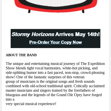
ABOUT THE BAND
The unique and entertaining musical journey of The Expedition
Show blends tight vocal harmonies, white-hot picking, and
side-splitting humor into a fast paced, non-stop, crowd-pleasing
show! One of the fantastic surprises of this veteran
group of musicians is the original songs and fresh sounds
combined with old-school traditional spirit. Critically acclaimed
master musicians and singers trained by the forefathers of
bluegrass and the legends of the Grand Ole Opry have forged
into a
very special musical experience!