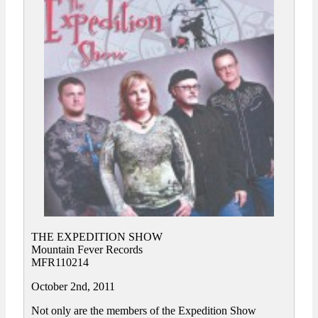
THE EXPEDITION SHOW
Mountain Fever Records
MFR110214
October 2nd, 2011
Not only are the members of the Expedition Show