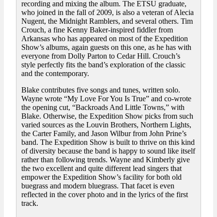
recording and mixing the album. The ETSU graduate,
who joined in the fall of 2009, is also a veteran of Alecia
Nugent, the Midnight Ramblers, and several others. Tim
Crouch, a fine Kenny Baker-inspired fiddler from
Arkansas who has appeared on most of the Expedition
Show’s albums, again guests on this one, as he has with
everyone from Dolly Parton to Cedar Hill. Crouch’s
style perfectly fits the band’s exploration of the classic
and the contemporary.
Blake contributes five songs and tunes, written solo.
Wayne wrote “My Love For You Is True” and co-wrote
the opening cut, “Backroads And Little Towns,” with
Blake. Otherwise, the Expedition Show picks from such
varied sources as the Louvin Brothers, Northern Lights,
the Carter Family, and Jason Wilbur from John Prine’s
band. The Expedition Show is built to thrive on this kind
of diversity because the band is happy to sound like itself
rather than following trends. Wayne and Kimberly give
the two excellent and quite different lead singers that
empower the Expedition Show’s facility for both old
buegrass and modern bluegrass. That facet is even
reflected in the cover photo and in the lyrics of the first
track.