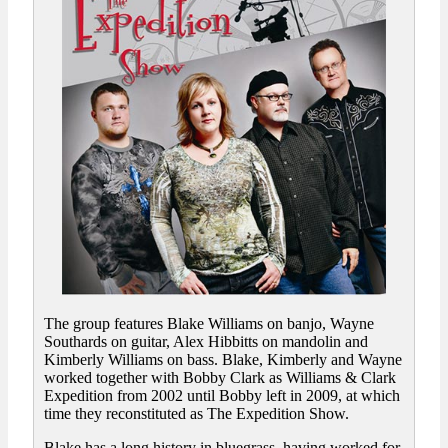
The group features Blake Williams on banjo, Wayne
Southards on guitar, Alex Hibbitts on mandolin and
Kimberly Williams on bass. Blake, Kimberly and Wayne
worked together with Bobby Clark as Williams & Clark
Expedition from 2002 until Bobby left in 2009, at which
time they reconstituted as The Expedition Show.
Blake has a long history in bluegrass, having worked for