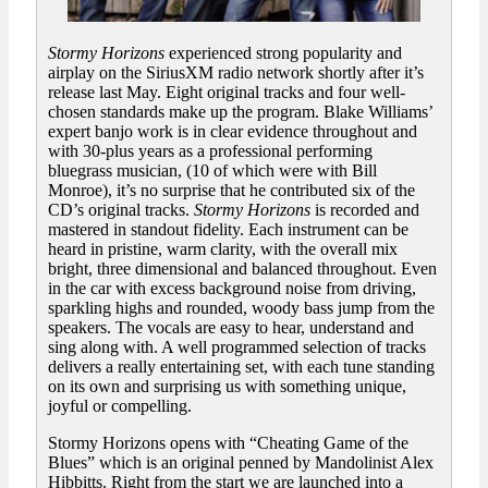
Stormy Horizons
experienced strong popularity and
airplay on the SiriusXM radio network shortly after it’s
release last May. Eight original tracks and four well-
chosen standards make up the program. Blake Williams’
expert banjo work is in clear evidence throughout and
with 30-plus years as a professional performing
bluegrass musician, (10 of which were with Bill
Monroe), it’s no surprise that he contributed six of the
CD’s original tracks.
Stormy Horizons
is recorded and
mastered in standout fidelity. Each instrument can be
heard in pristine, warm clarity, with the overall mix
bright, three dimensional and balanced throughout. Even
in the car with excess background noise from driving,
sparkling highs and rounded, woody bass jump from the
speakers. The vocals are easy to hear, understand and
sing along with. A well programmed selection of tracks
delivers a really entertaining set, with each tune standing
on its own and surprising us with something unique,
joyful or compelling.
Stormy Horizons opens with “Cheating Game of the
Blues” which is an original penned by Mandolinist Alex
Hibbitts. Right from the start we are launched into a