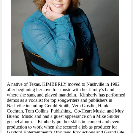
A native of Texas, KIMBERLY moved to Nashville in 1992
after beginning her love for music with her family’s band
where she sang and played mandolin. Kimberly has performed
demos as a vocalist for top songwriters and publishers in
Nashville including Gerald Smith, Vern Gosdin, Hank
Cochran, Tom Collins Publishing, Co-Heart Music, and Muy
Bueno Music and had a guest appearance on a Mike Snider
gospel album. Kimberly put her skills in concert and event
production to work when she secured a job as producer for
Gaylord Entertainment’s Opryland Productions and Grand Ole