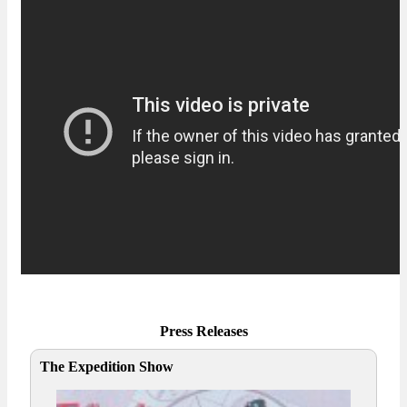
Press Releases
The Expedition Show