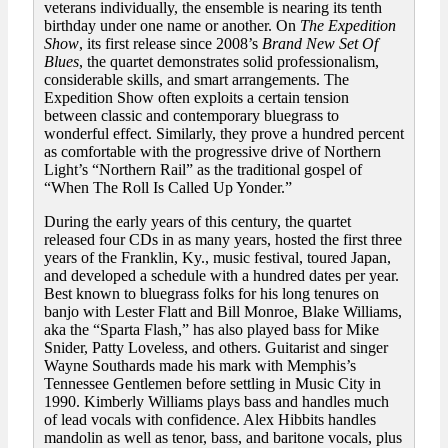
veterans individually, the ensemble is nearing its tenth
birthday under one name or another. On
The Expedition
Show
, its first release since 2008’s
Brand New Set Of
Blues
, the quartet demonstrates solid professionalism,
considerable skills, and smart arrangements. The
Expedition Show often exploits a certain tension
between classic and contemporary bluegrass to
wonderful effect. Similarly, they prove a hundred percent
as comfortable with the progressive drive of Northern
Light’s “Northern Rail” as the traditional gospel of
“When The Roll Is Called Up Yonder.”
During the early years of this century, the quartet
released four CDs in as many years, hosted the first three
years of the Franklin, Ky., music festival, toured Japan,
and developed a schedule with a hundred dates per year.
Best known to bluegrass folks for his long tenures on
banjo with Lester Flatt and Bill Monroe, Blake Williams,
aka the “Sparta Flash,” has also played bass for Mike
Snider, Patty Loveless, and others. Guitarist and singer
Wayne Southards made his mark with Memphis’s
Tennessee Gentlemen before settling in Music City in
1990. Kimberly Williams plays bass and handles much
of lead vocals with confidence. Alex Hibbits handles
mandolin as well as tenor, bass, and baritone vocals, plus