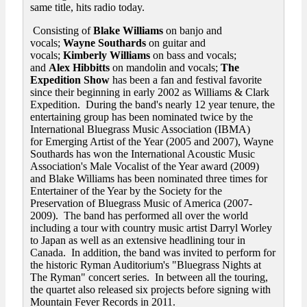
same title, hits radio today.
Consisting of
Blake Williams
on banjo and
vocals;
Wayne Southards
on guitar and
vocals;
Kimberly Williams
on bass and vocals;
and
Alex Hibbitts
on mandolin and vocals;
The
Expedition Show
has been a fan and festival favorite
since their beginning in early 2002 as Williams & Clark
Expedition. During the band's nearly 12 year tenure, the
entertaining group has been nominated twice by the
International Bluegrass Music Association (IBMA)
for Emerging Artist of the Year (2005 and 2007), Wayne
Southards has won the International Acoustic Music
Association's Male Vocalist of the Year award (2009)
and Blake Williams has been nominated three times for
Entertainer of the Year by the Society for the
Preservation of Bluegrass Music of America (2007-
2009). The band has performed all over the world
including a tour with country music artist Darryl Worley
to Japan as well as an extensive headlining tour in
Canada. In addition, the band was invited to perform for
the historic Ryman Auditorium's "Bluegrass Nights at
The Ryman" concert series. In between all the touring,
the quartet also released six projects before signing with
Mountain Fever Records in 2011.