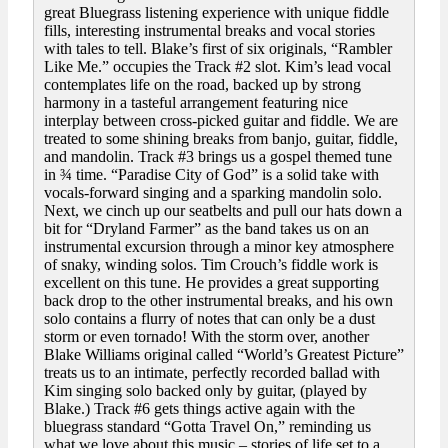
great Bluegrass listening experience with unique fiddle
fills, interesting instrumental breaks and vocal stories
with tales to tell. Blake’s first of six originals, “Rambler
Like Me.” occupies the Track #2 slot. Kim’s lead vocal
contemplates life on the road, backed up by strong
harmony in a tasteful arrangement featuring nice
interplay between cross-picked guitar and fiddle. We are
treated to some shining breaks from banjo, guitar, fiddle,
and mandolin. Track #3 brings us a gospel themed tune
in ¾ time. “Paradise City of God” is a solid take with
vocals-forward singing and a sparking mandolin solo.
Next, we cinch up our seatbelts and pull our hats down a
bit for “Dryland Farmer” as the band takes us on an
instrumental excursion through a minor key atmosphere
of snaky, winding solos. Tim Crouch’s fiddle work is
excellent on this tune. He provides a great supporting
back drop to the other instrumental breaks, and his own
solo contains a flurry of notes that can only be a dust
storm or even tornado! With the storm over, another
Blake Williams original called “World’s Greatest Picture”
treats us to an intimate, perfectly recorded ballad with
Kim singing solo backed only by guitar, (played by
Blake.) Track #6 gets things active again with the
bluegrass standard “Gotta Travel On,” reminding us
what we love about this music – stories of life set to a